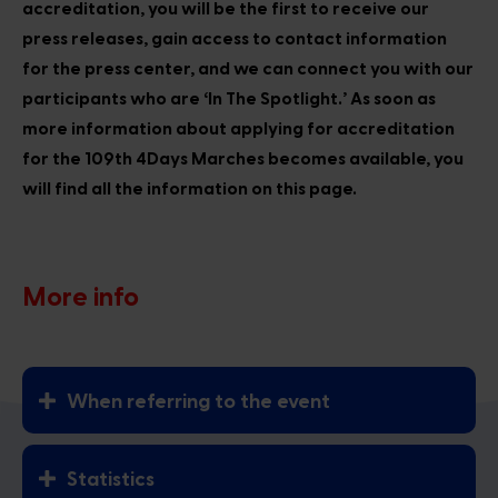
accreditation, you will be the first to receive our
press releases, gain access to contact information
for the press center, and we can connect you with our
participants who are ‘In The Spotlight.’ As soon as
more information about applying for accreditation
for the 109th 4Days Marches becomes available, you
will find all the information on this page.
More info
When referring to the event
Statistics