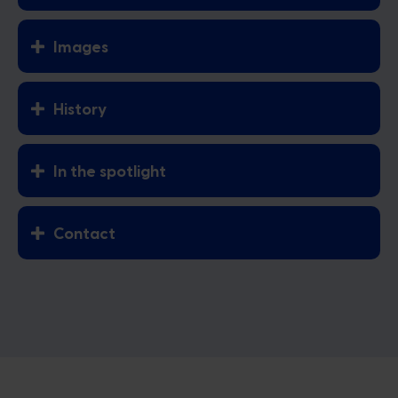
Images
History
In the spotlight
Contact