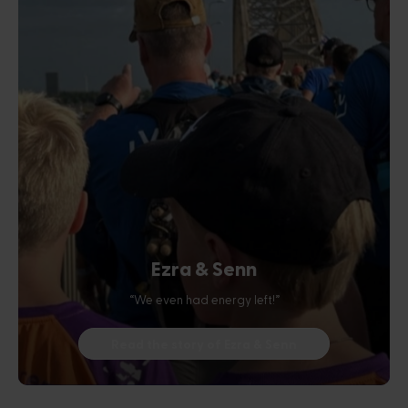
Ezra & Senn
“We even had energy left!”
Read the story of Ezra & Senn