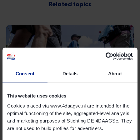
Related topics
Consent
Details
About
Online shop
Read more
This website uses cookies
Cookies placed via www.4daagse.nl are intended for the
optimal functioning of the site, aggregated-level analysis,
and marketing purposes of Stichting DE 4DAAGSe. They
are not used to build profiles for advertisers.