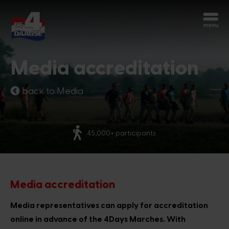
Start over
Chatbot Miles
Media accreditation
Ask your questions 24/7
back to Media
Today
More than 70 natio
articipants
Hi, I'm Miles, the chatbot of the 4Days
Marches. How can I help you?
7:10 PM
Media accreditation
Media representatives can apply for accreditation
online in advance of the 4Days Marches. With