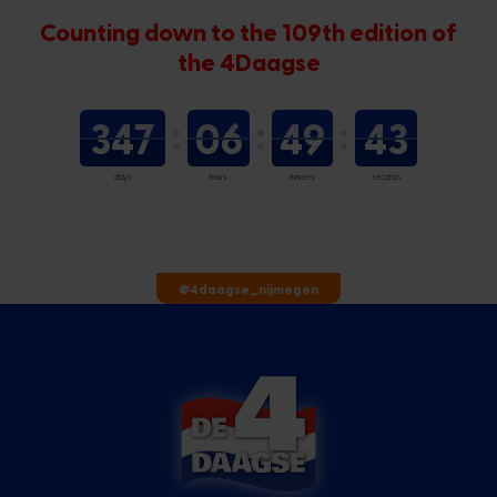
Counting down to the 109th edition of
the 4Daagse
347
06
49
43
days
hours
minutes
seconds
@4daagse_nijmegen