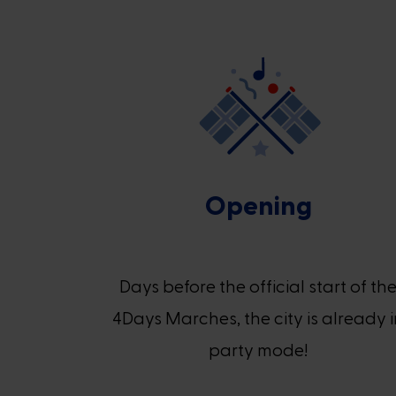
Opening
Days before the official start of th
4Days Marches, the city is already 
party mode!