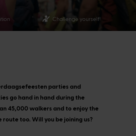
ition
Challenge yourself!
ierdaagsefeesten parties and
ties go hand in hand during the
han 45,000 walkers and to enjoy the
 route too. Will you be joining us?