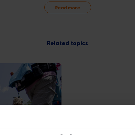
Read more
Related topics