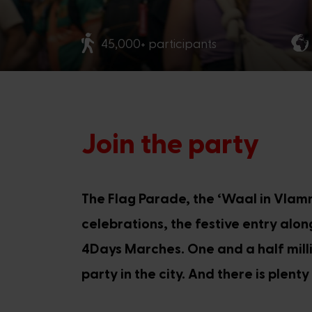
45,000+ participants
Join the party
The Flag Parade, the ‘Waal in Vlam
celebrations, the festive entry alo
4Days Marches. One and a half milli
party in the city. And there is plent