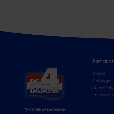
Participat
Civilian
Civilian gro
Military indi
Military de
The Walk of the World