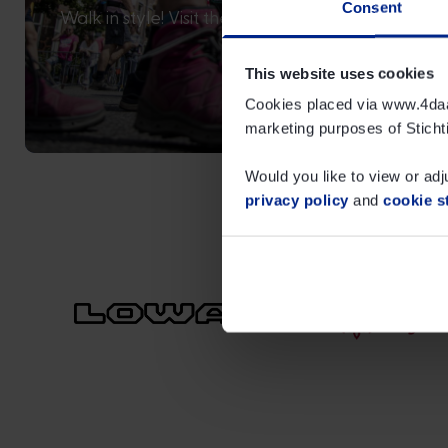
Consent
Walk in style! Visit the online shop for LOWA’s N
official merchandise.
This website uses cookies
Cookies placed via www.4daags
Read more
marketing purposes of Sticht
Would you like to view or adj
privacy policy
and
cookie s