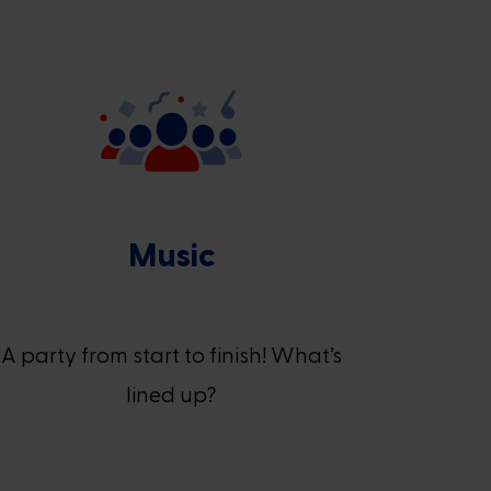
Music
A party from start to finish! What’s
lined up?