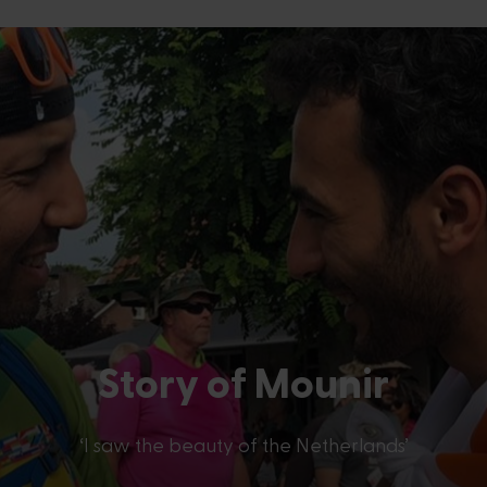
Story of
Mounir
‘I saw the beauty of the Netherlands’