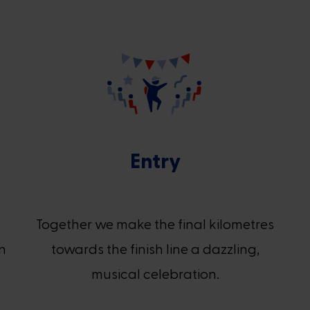
Entry
e
Together we make the final kilometres
in
towards the finish line a dazzling,
musical celebration.