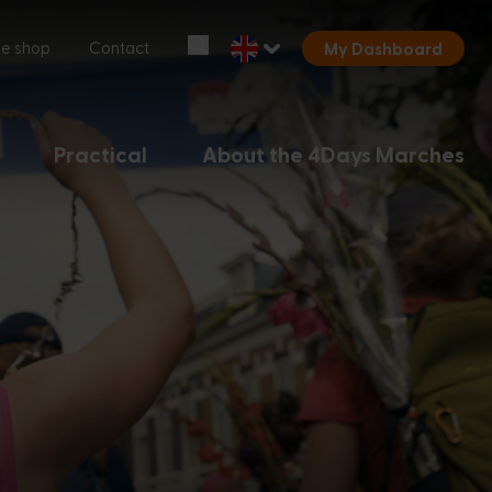
Start over
ne shop
Contact
My Dashboard
Chatbot Miles
Ask your questions 24/7
Practical
About the 4Days Marches
Today
Hi, I'm Miles, the chatbot of the
4Days Marches. How can I help you?
7:04 PM