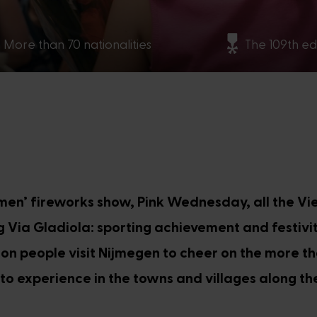
More than 70 nationalities
The 109th ed
men’ fireworks show, Pink Wednesday, all the V
ng Via Gladiola: sporting achievement and festivi
on people visit Nijmegen to cheer on the more t
y to experience in the towns and villages along the