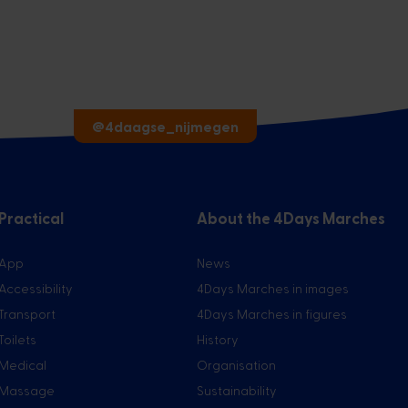
@4daagse_nijmegen
Practical
About the 4Days Marches
App
News
Accessibility
4Days Marches in images
Transport
4Days Marches in figures
Toilets
History
Medical
Organisation
Massage
Sustainability