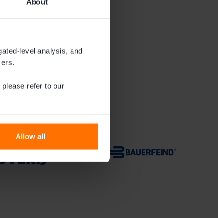
About
gated-level analysis, and
sers.
 please refer to our
Allow all