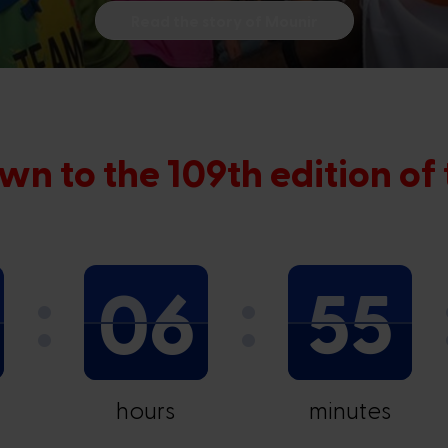
Read the story of Mounir
wn to the 109th edition of
06
55
hours
minutes