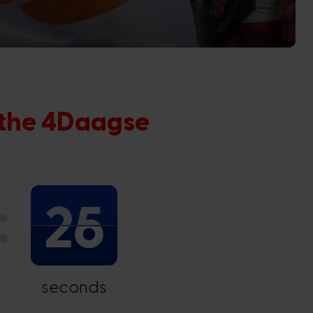
 the 4Daagse
24
seconds