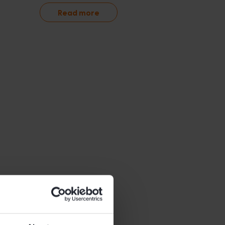
Read more