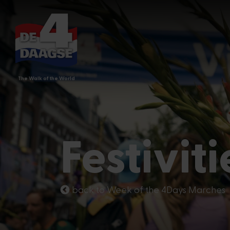
The Walk of the World
Festiviti
back to Week of the 4Days Marches