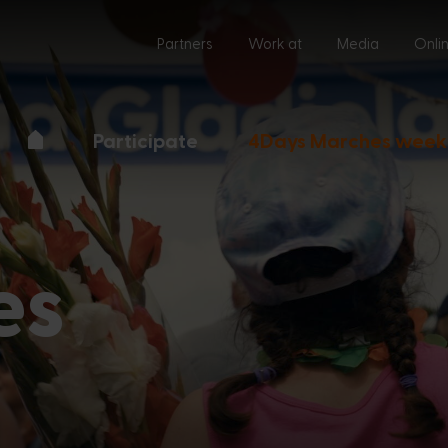
Partners
Work at
Media
Onli
Participate
4Days Marches week
es