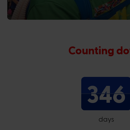
Counting do
346
days