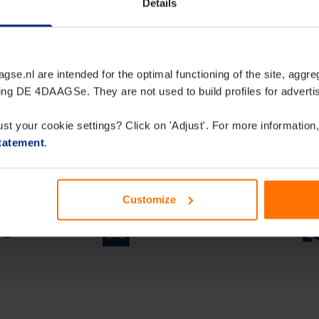
Details
ijmegen collection and
e.nl are intended for the optimal functioning of the site, aggre
ing DE 4DAAGSe. They are not used to build profiles for adverti
ust your cookie settings? Click on 'Adjust'. For more information,
tatement
.
Customize