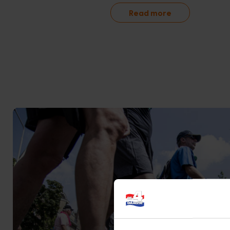
Read more
Online shop