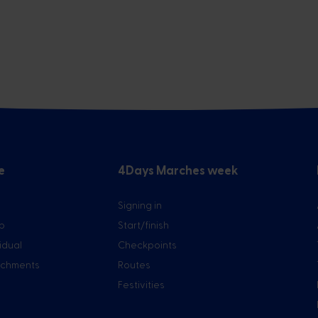
e
4Days Marches week
Signing in
up
Start/finish
vidual
Checkpoints
tachments
Routes
Festivities