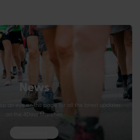
News
eep an eye on this page for all the latest updates
on the 4Days Marches.
Read more