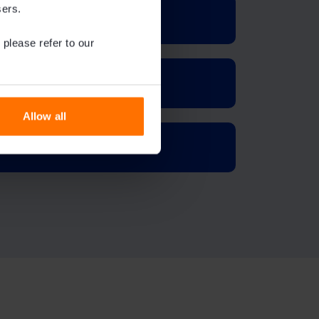
sers.
 please refer to our
Allow all