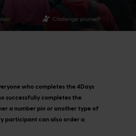
ition
Challenge yourself!
Everyone who completes the 4Days
ho successfully completes the
ther a number pin or another type of
y participant can also order a