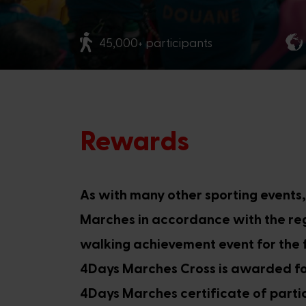
45,000+ participants
Rewards
As with many other sporting events
Marches in accordance with the regu
walking achievement event for the f
4Days Marches Cross is awarded for
4Days Marches certificate of partic