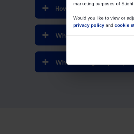
marketing purposes of Sticht
How can I reorder a reward 
Would you like to view or adj
privacy policy
and
cookie s
What is the highest reward
Where can I get my IML / 