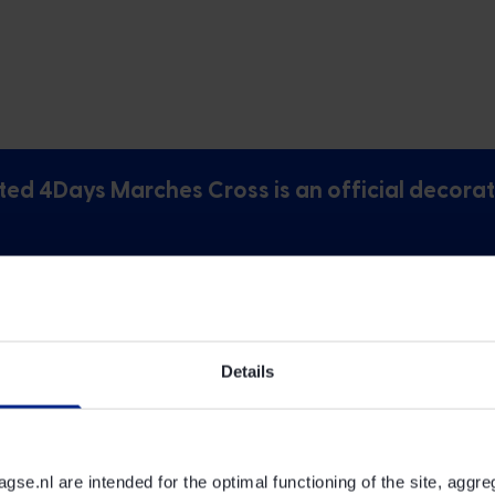
ted 4Days Marches Cross is an official decorat
ys Marches Cross exist?
Details
ches Cross be worn?
e.nl are intended for the optimal functioning of the site, aggre