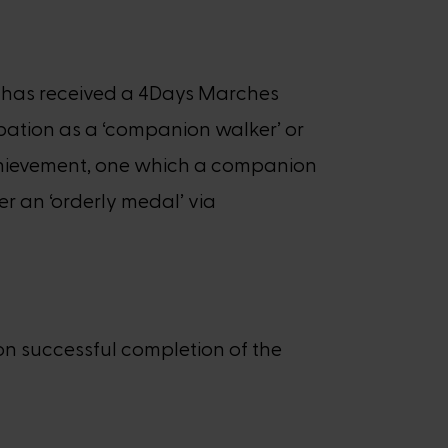
nt has received a 4Days Marches
ipation as a ‘companion walker’ or
n achievement, one which a companion
er an ‘orderly medal’ via
on successful completion of the