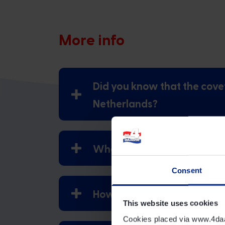
More info
Did you know that the cove
Netherlands?
What variations of the 4Da
Consent
How should the 4Days Mar
This website uses cookies
Cookies placed via www.4daags