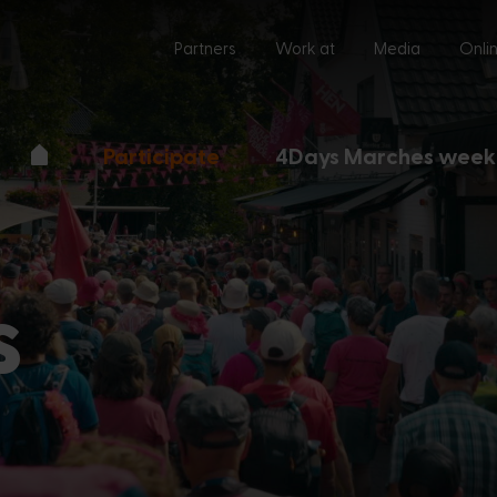
Partners
Work at
Media
Onli
Participate
4Days Marches week
s