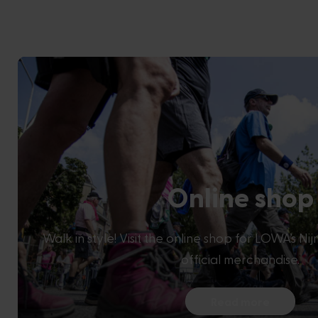
Online shop
Walk in style! Visit the online shop for LOWA’s N
official merchandise.
Read more