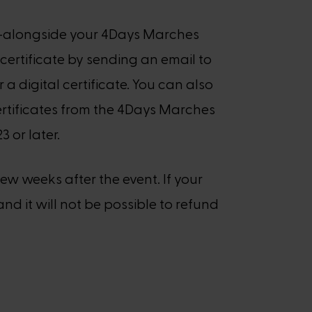
es—alongside your 4Days Marches
certificate by sending an email to
r a digital certificate. You can also
 certificates from the 4Days Marches
 or later.
few weeks after the event. If your
and it will not be possible to refund