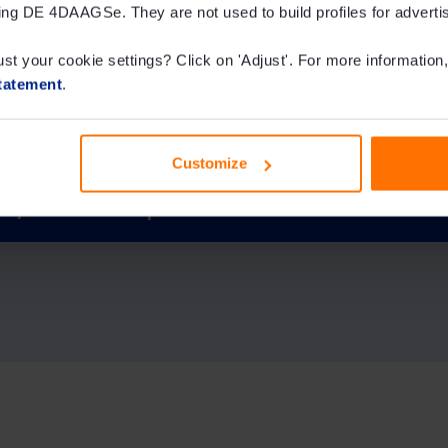
ing DE 4DAAGSe. They are not used to build profiles for adverti
or certificate?
ust your cookie settings? Click on 'Adjust'. For more information,
tatement
.
 ever given?
Customize
IVV / KWbN stamps?