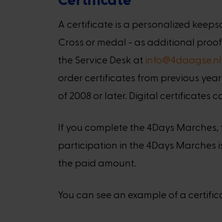
A certificate is a personalized ke
Cross or medal - as additional proof
the Service Desk at
info@4daagse.nl
order certificates from previous year
of 2008 or later. Digital certificates
If you complete the 4Days Marches, th
participation in the 4Days Marches is 
the paid amount.
You can see an example of a certifi