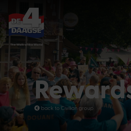
The Walk of the World
Reward
back to Civilian group