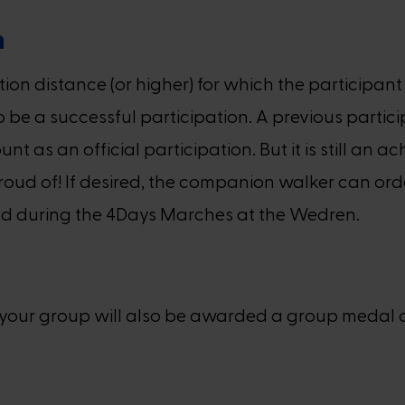
n
tion distance (or higher) for which the participa
 be a successful participation. A previous partic
unt as an official participation. But it is still a
proud of! If desired, the companion walker can ord
stand during the 4Days Marches at the Wedren.
d, your group will also be awarded a group medal 