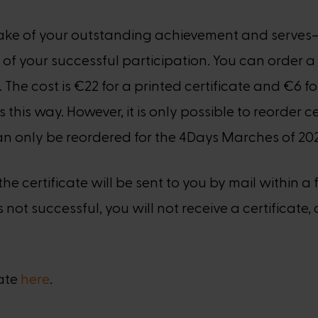
epsake of your outstanding achievement and serv
 of your successful participation. You can order a 
. The cost is €22 for a printed certificate and €6 fo
s this way. However, it is only possible to reorder
 can only be reordered for the 4Days Marches of 2023
e certificate will be sent to you by mail within a 
not successful, you will not receive a certificate, 
cate
here
.