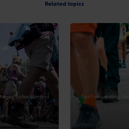
Related topics
ijmegen collection and
Don’t miss a thing! K