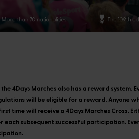
More than 70 nationalities
The 109th ed
, the 4Days Marches also has a reward system. 
lations will be eligible for a reward. Anyone w
irst time will receive a 4Days Marches Cross. Ei
 each subsequent successful participation. Ever
ipation.