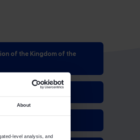
ion of the Kingdom of the
About
gated-level analysis, and