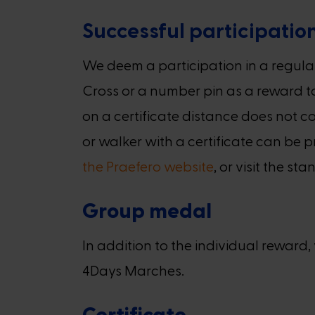
Successful participatio
We deem a participation in a regula
Cross or a number pin as a reward to
on a certificate distance does not co
or walker with a certificate can be 
the Praefero website
, or visit the 
Group medal
In addition to the individual rewar
4Days Marches.
Certificate