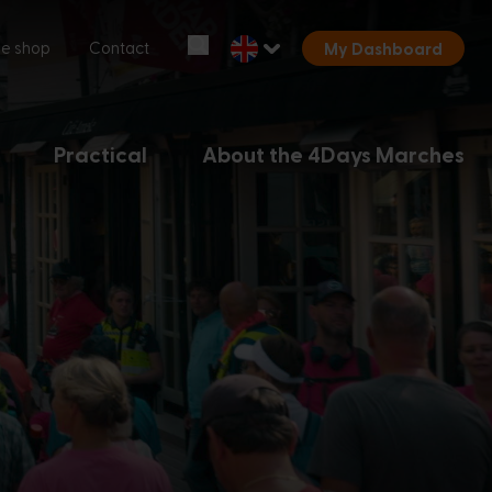
Start over
ne shop
Contact
My Dashboard
Chatbot Miles
Ask your questions 24/7
Practical
About the 4Days Marches
Today
Hi, I'm Miles, the chatbot of the
4Days Marches. How can I help you?
12:42 PM