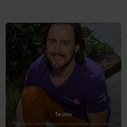
Teunis
‘The 4Days Marches had been on my bucket list for years’