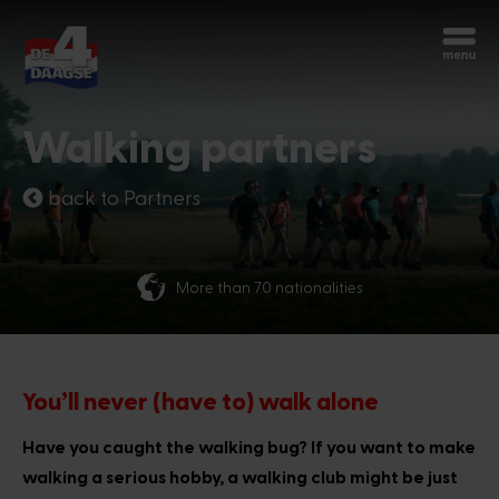
Start over
Chatbot Miles
Walking partners
Ask your questions 24/7
back to Partners
Today
More than 70 nationalities
Hi, I'm Miles, the chatbot of the 4Days
Marches. How can I help you?
2:40 PM
You’ll never (have to) walk alone
Have you caught the walking bug? If you want to make
walking a serious hobby, a walking club might be just