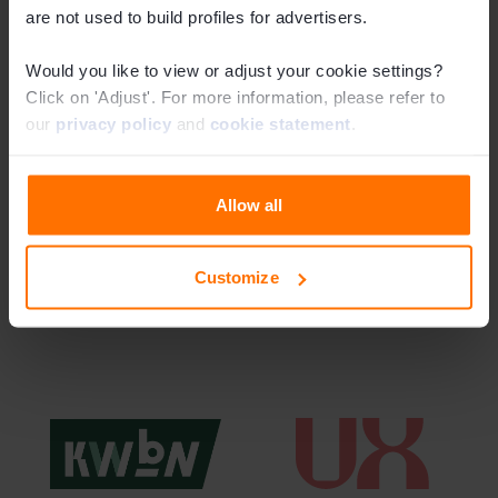
are not used to build profiles for advertisers.
Would you like to view or adjust your cookie settings?
Click on 'Adjust'. For more information, please refer to
our
privacy policy
and
cookie statement
.
Allow all
Latest news
Read more
Customize