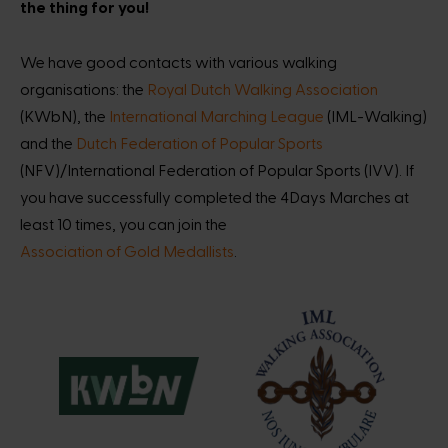
the thing for you!
We have good contacts with various walking
organisations: the
Royal Dutch Walking Association
(KWbN), the
International Marching League
(IML-Walking)
and the
Dutch Federation of Popular Sports
(NFV)/International Federation of Popular Sports (IVV). If
you have successfully completed the 4Days Marches at
least 10 times, you can join the
Association of Gold Medallists
.