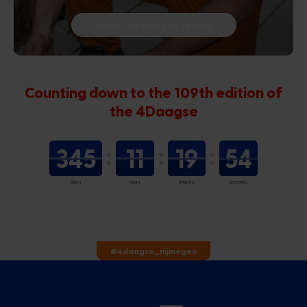
Read the story of Teunis
Counting down to the 109th edition of
the 4Daagse
345
11
19
53
days
hours
minutes
seconds
@4daagse_nijmegen