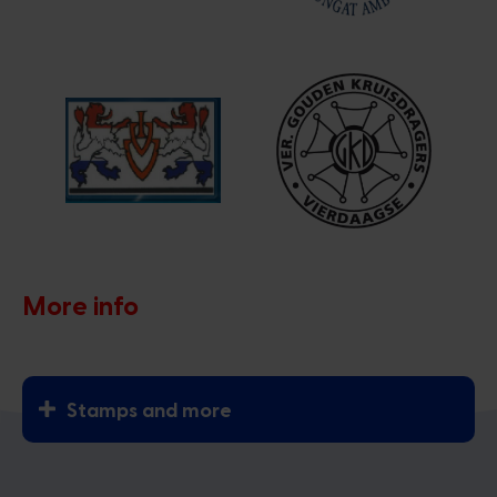
More info
Stamps and more