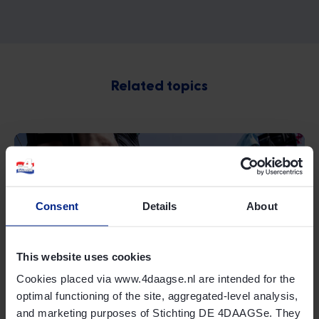
Related topics
Consent
Details
About
Online shop
This website uses cookies
Cookies placed via www.4daagse.nl are intended for the
Read more
optimal functioning of the site, aggregated-level analysis,
and marketing purposes of Stichting DE 4DAAGSe. They