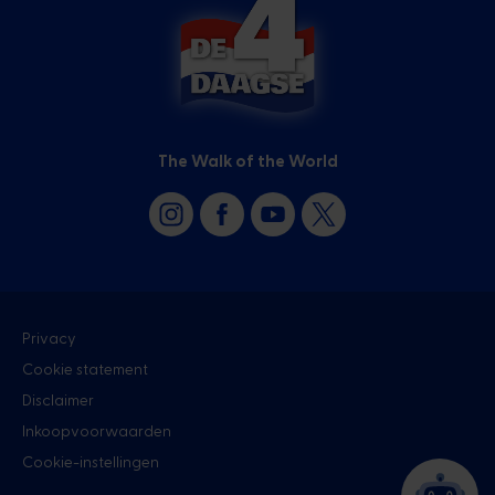
The Walk of the World
Privacy
Cookie statement
Disclaimer
Inkoopvoorwaarden
Cookie-instellingen