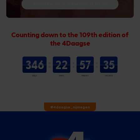
Read the story of Evelien de Bruijn
Counting down to the 109th edition of
the 4Daagse
346
22
57
34
days
hours
minutes
seconds
@4daagse_nijmegen