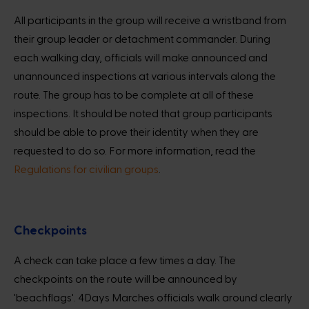
All participants in the group will receive a wristband from
their group leader or detachment commander. During
each walking day, officials will make announced and
unannounced inspections at various intervals along the
route. The group has to be complete at all of these
inspections. It should be noted that group participants
should be able to prove their identity when they are
requested to do so. For more information, read the
Regulations for civilian groups
.
Checkpoints
A check can take place a few times a day. The
checkpoints on the route will be announced by
'beachflags'. 4Days Marches officials walk around clearly