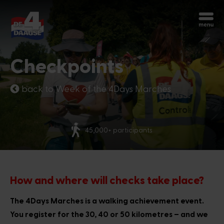
Start over
Chatbot Miles
Checkpoints
Ask your questions 24/7
back to Week of the 4Days Marches
Today
More than 70 nationalities
Hi, I'm Miles, the chatbot of the 4Days
Marches. How can I help you?
3:02 AM
How and where will checks take place?
The 4Days Marches is a walking achievement event.
You register for the 30, 40 or 50 kilometres – and we