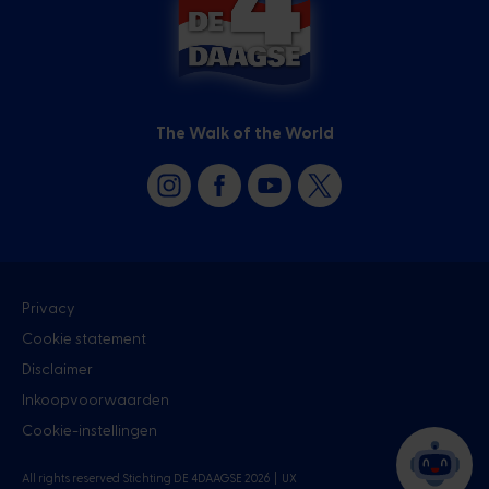
The Walk of the World
Privacy
Cookie statement
Disclaimer
Inkoopvoorwaarden
Cookie-instellingen
All rights reserved Stichting DE 4DAAGSE 2026 |
UX