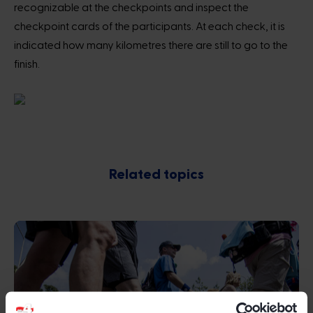
recognizable at the checkpoints and inspect the
checkpoint cards of the participants. At each check, it is
indicated how many kilometres there are still to go to the
finish.
Related topics