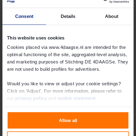
Online shop
Consent
Details
About
Read more
This website uses cookies
Cookies placed via www.4daagse.nl are intended for the
optimal functioning of the site, aggregated-level analysis,
and marketing purposes of Stichting DE 4DAAGSe. They
are not used to build profiles for advertisers.
Would you like to view or adjust your cookie settings?
Click on 'Adjust'. For more information, please refer to
our
privacy policy
and
cookie statement
.
Routes
Read more
Allow all