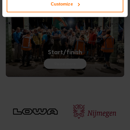
Customize
Start/finish
Read more