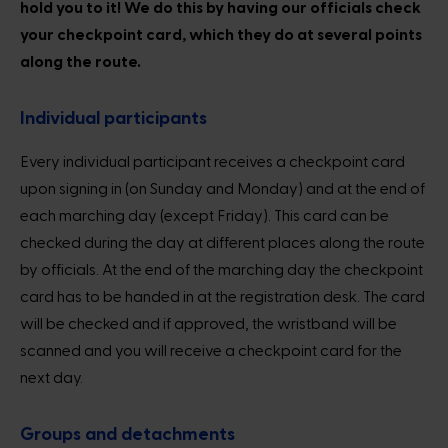
hold you to it! We do this by having our officials check
your checkpoint card, which they do at several points
along the route.
Individual participants
Every individual participant receives a checkpoint card
upon signing in (on Sunday and Monday) and at the end of
each marching day (except Friday). This card can be
checked during the day at different places along the route
by officials. At the end of the marching day the checkpoint
card has to be handed in at the registration desk. The card
will be checked and if approved, the wristband will be
scanned and you will receive a checkpoint card for the
next day.
Groups and detachments