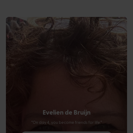
Evelien de Bruijn
“On day 4, you become friends for life.”