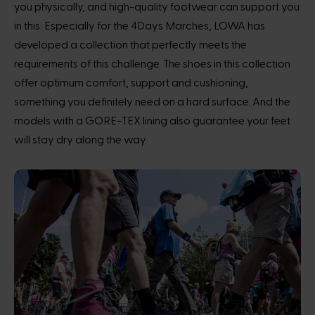
you physically, and high-quality footwear can support you
in this. Especially for the 4Days Marches, LOWA has
developed a collection that perfectly meets the
requirements of this challenge. The shoes in this collection
offer optimum comfort, support and cushioning,
something you definitely need on a hard surface. And the
models with a GORE-TEX lining also guarantee your feet
will stay dry along the way.