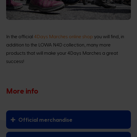
In the official
4Days Marches online shop
you will find, in
addition to the LOWA N4D collection, many more
products that will make your 4Days Marches a great
success!
More info
Official merchandise