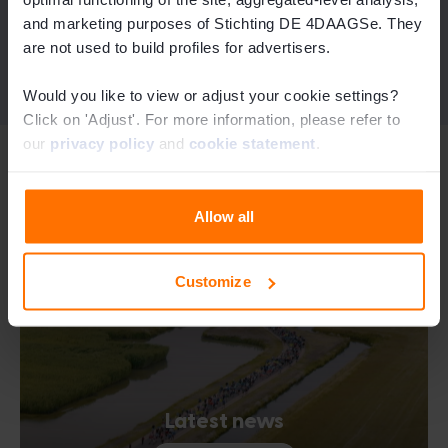
and marketing purposes of Stichting DE 4DAAGSe. They
See the LOWA socks
are not used to build profiles for advertisers.
Would you like to view or adjust your cookie settings?
Click on 'Adjust'. For more information, please refer to
our
privacy policy
and
cookie statement
.
See the Sidas foot-care kit
Related topics
See the deuter backpacks
See the SIGG water bottles
Allow all
Customize
Visit the webshop
See the LOWA shoes
Latest news