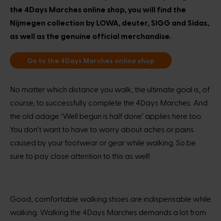
the 4Days Marches online shop, you will find the
Nijmegen collection by LOWA, deuter, SIGG and Sidas,
as well as the genuine official merchandise.
Go to the 4Days Marches online shop
No matter which distance you walk, the ultimate goal is, of
course, to successfully complete the 4Days Marches. And
the old adage ‘Well begun is half done’ applies here too.
You don’t want to have to worry about aches or pains
caused by your footwear or gear while walking. So be
sure to pay close attention to this as well!
Good, comfortable walking shoes are indispensable while
walking. Walking the 4Days Marches demands a lot from