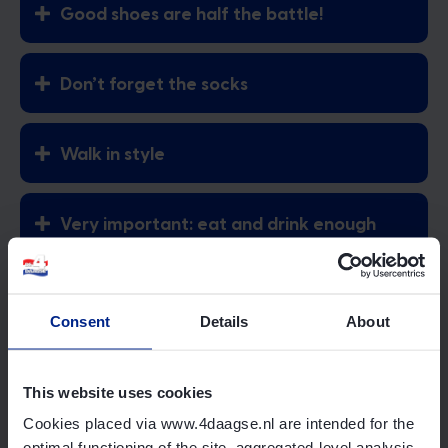
Good shoes are half the battle!
Don’t forget the socks
Walk in style
Very important: eat and drink enough
Prevent blisters
Consent
Details
About
Go to the online shop
Official merchandise
This website uses cookies
Cookies placed via www.4daagse.nl are intended for the
Good shoes are half the battle!
optimal functioning of the site, aggregated-level analysis,