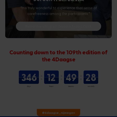
“It is truly wonderful to experience that sense of
carefreeness among the participants.”
Read the story of Jeroen from LOWA
Counting down to the 109th edition of
the 4Daagse
346
12
49
27
days
hours
minutes
seconds
@4daagse_nijmegen