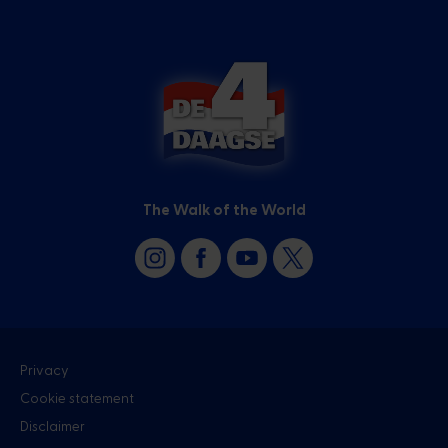
The Walk of the World
Privacy
Cookie statement
Disclaimer