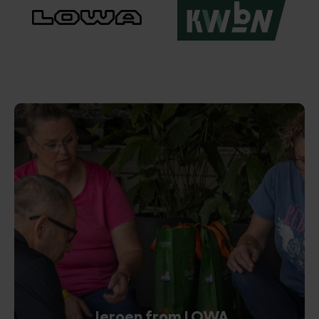
Jeroen from LOWA