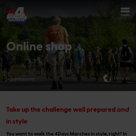
Start over
Chatbot Miles
Ask your questions 24/7
Online shop
Today
More than 70 nationalities
Hi, I'm Miles, the chatbot of the 4Days
Marches. How can I help you?
1:10 PM
Take up the challenge well prepared
and
in style
You want to walk the 4Days Marches in style, right? In