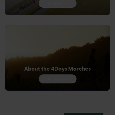
Read more
About the 4Days Marches
Read more