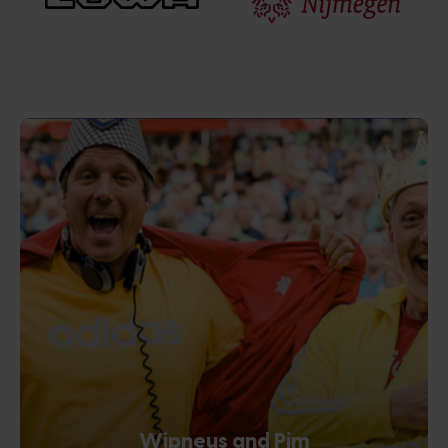
Wipneus and Pim