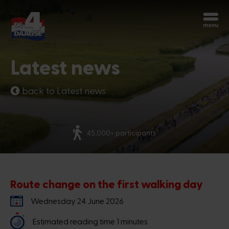
Start over
Chatbot Miles
Latest news
Ask your questions 24/7
back to Latest news
Today
More than 70 nationalities
Hi, I'm Miles, the chatbot of the 4Days
Marches. How can I help you?
6:54 PM
Route change on the first walking day
Wednesday 24 June 2026
Estimated reading time 1 minutes