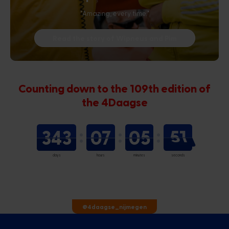
"Amazing, every time."
Read the story of Wipneus and Pim
Counting down to the 109th edition of
the 4Daagse
343
07
05
51
days
hours
minutes
seconds
@4daagse_nijmegen