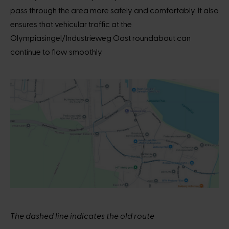
pass through the area more safely and comfortably. It also
ensures that vehicular traffic at the
Olympiasingel/Industrieweg Oost roundabout can
continue to flow smoothly.
The dashed line indicates the old route