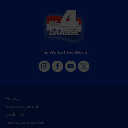
The Walk of the World
Privacy
Cookie statement
Disclaimer
Inkoopvoorwaarden