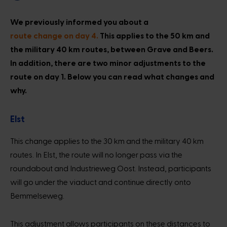
We previously informed you about a
route change on day 4.
This applies to the 50 km and
the military 40 km routes, between Grave and Beers.
In addition, there are two minor adjustments to the
route on day 1. Below you can read what changes and
why.
Elst
This change applies to the 30 km and the military 40 km
routes. In Elst, the route will no longer pass via the
roundabout and Industrieweg Oost. Instead, participants
will go under the viaduct and continue directly onto
Bemmelseweg.
This adjustment allows participants on these distances to