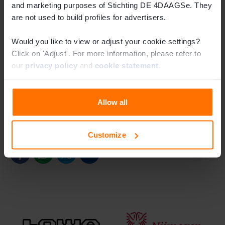
and marketing purposes of Stichting DE 4DAAGSe. They
The dashed line indicates the old route
are not used to build profiles for advertisers.
The routes for all walking days can be found on our
Would you like to view or adjust your cookie settings?
Click on 'Adjust'. For more information, please refer to
website
and in the
app
. This year’s route changes have
our
privacy policy
and
cookie statement
.
already been included. You will also find clear signage
along the course.
Allow all
Bekijk de routes
Share this article
Customize