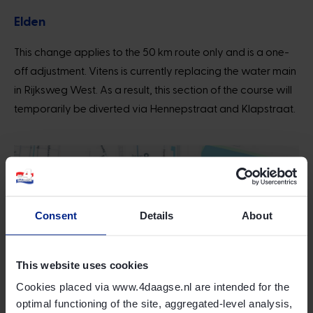
Elden
This change applies to the 50 km route only and is a one-
off adjustment. Vitens is currently replacing the water main
in Rijksweg West. As a result, this section of the course will
temporarily be diverted via Hennepstraat and Klapstraat.
Consent
Details
About
This website uses cookies
Cookies placed via www.4daagse.nl are intended for the
optimal functioning of the site, aggregated-level analysis,