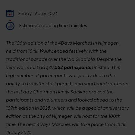
Friday 19 July 2024
Estimated reading time 1 minutes
The 106th edition of the 4Days Marches in Nijmegen,
held from 16 till 19July, ended festively with the
traditional parade over the Via Gladiola. Despite the
very warm last day,
41,552 participants
finished. This
high number of participants was partly due to the
ability to transfer start permits and shortened routes on
the last day. Chairman Henny Sackers praised the
participants and volunteers and looked ahead to the
107th edition in 2025, which will be a special anniversary
edition as the city of Nijmegen will host for the 100th
time. The next 4Days Marches will take place from 15 till
18 July 2025.