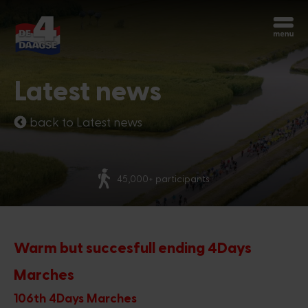
Start over
Chatbot Miles
Latest news
Ask your questions 24/7
back to Latest news
Today
45,000+ participants
Hi, I'm Miles, the chatbot of the 4Days
Marches. How can I help you?
6:41 PM
Warm but succesfull ending 4Days
Marches
106th 4Days Marches