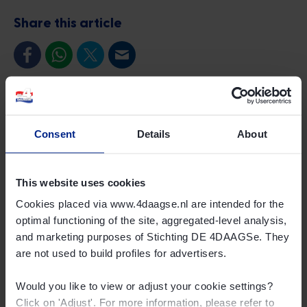
Share this article
Consent
Details
About
This website uses cookies
Cookies placed via www.4daagse.nl are intended for the
optimal functioning of the site, aggregated-level analysis,
and marketing purposes of Stichting DE 4DAAGSe. They
are not used to build profiles for advertisers.
Would you like to view or adjust your cookie settings?
Click on 'Adjust'. For more information, please refer to