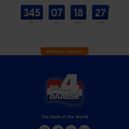
345
07
18
26
days
hours
minutes
seconds
@4daagse_nijmegen
The Walk of the World