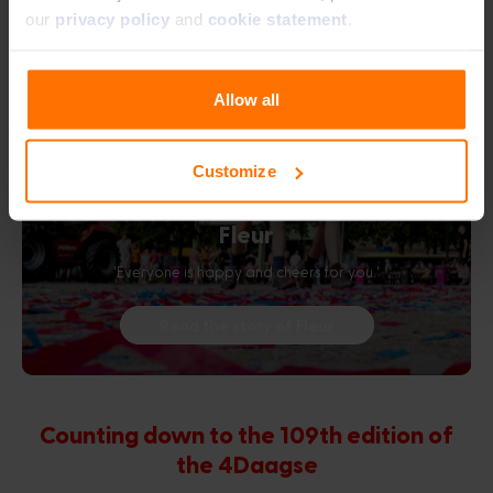
our
privacy policy
and
cookie statement
.
Allow all
Customize
Fleur
'Everyone is happy and cheers for you.'
Read the story of Fleur
Counting down to the 109th edition of
the 4Daagse