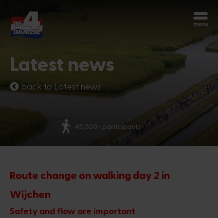
Start over
Chatbot Miles
Latest news
Ask your questions 24/7
back to Latest news
Today
More than 70 nationalities
Hi, I'm Miles, the chatbot of the 4Days
Marches. How can I help you?
5:24 PM
Route change on walking day 2 in
Wijchen
Safety and flow are important