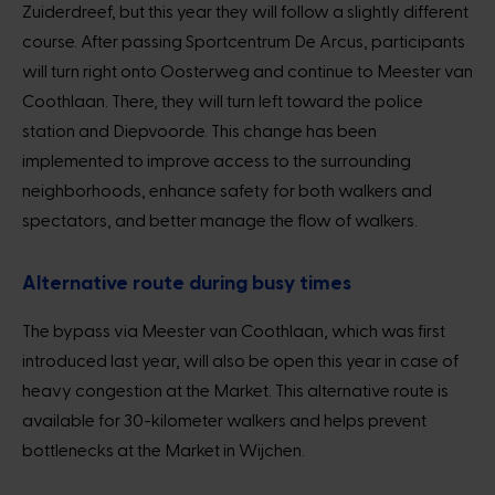
Zuiderdreef, but this year they will follow a slightly different
course. After passing Sportcentrum De Arcus, participants
will turn right onto Oosterweg and continue to Meester van
Coothlaan. There, they will turn left toward the police
station and Diepvoorde. This change has been
implemented to improve access to the surrounding
neighborhoods, enhance safety for both walkers and
spectators, and better manage the flow of walkers.
Alternative route during busy times
The bypass via Meester van Coothlaan, which was first
introduced last year, will also be open this year in case of
heavy congestion at the Market. This alternative route is
available for 30-kilometer walkers and helps prevent
bottlenecks at the Market in Wijchen.