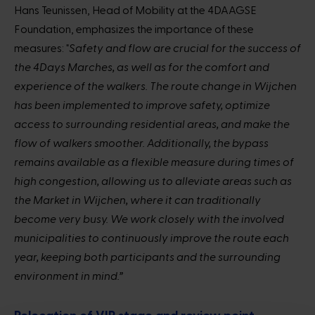
Hans Teunissen, Head of Mobility at the 4DAAGSE
Foundation, emphasizes the importance of these
measures:
"Safety and flow are crucial for the success of
the 4Days Marches, as well as for the comfort and
experience of the walkers. The route change in Wijchen
has been implemented to improve safety, optimize
access to surrounding residential areas, and make the
flow of walkers smoother. Additionally, the bypass
remains available as a flexible measure during times of
high congestion, allowing us to alleviate areas such as
the Market in Wijchen, where it can traditionally
become very busy. We work closely with the involved
municipalities to continuously improve the route each
year, keeping both participants and the surrounding
environment in mind.”
Relocation of VIP stage and review point