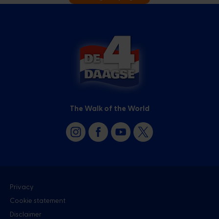
The Walk of the World
Privacy
Cookie statement
Disclaimer