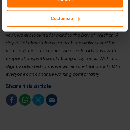
A day full of cheerfulness
Customize
Renske Helmer-Englebert, Mayor of Wijchen:
"As every
year, we are looking forward to the Day of Wijchen. A
day full of cheerfulness for both the walkers and the
visitors. Behind the scenes, we are already busy with
preparations, with safety being a key focus. With the
slightly adjusted route, we will ensure that on July 16th,
everyone can continue walking comfortably!"
Share this article