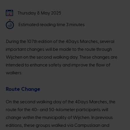
Thursday 8 May 2025
Estimated reading time 3 minutes
During the 107th edition of the 4Days Marches, several
important changes will be made to the route through
Wijchen on the second walking day. These changes are
intended to enhance safety and improve the flow of
walkers.
Route Change
On the second walking day of the 4Days Marches, the
route for the 40- and 50-kilometer participants will
change within the municipality of Wijchen. In previous
editions, these groups walked via Campuslaan and