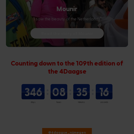
Mounir
‘I saw the beauty of the Netherlands’
Read the story of Mounir
Counting down to the 109th edition of
the 4Daagse
346
08
35
16
days
hours
minutes
seconds
@4daagse_nijmegen