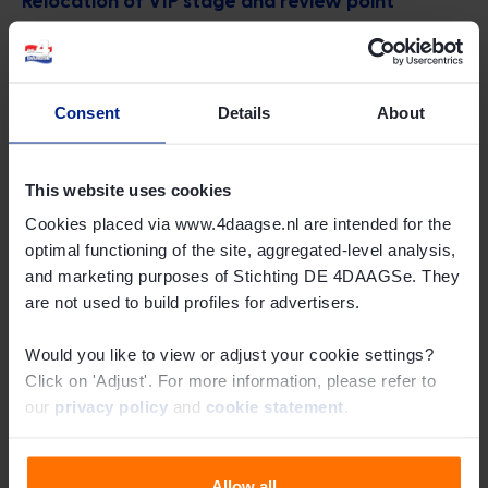
Due to the use of the bypass last year, not all walkers
passed by the VIP stage at Wijchen Castle. This led to
disappointment among some walkers. As a result, it has
Consent
Details
About
been decided to relocate the VIP stage with the review
point to the Huis van de Gemeente on Kasteellaan. Here,
This website uses cookies
all walkers will pass by, even during heavy congestion at
the Market.
Cookies placed via www.4daagse.nl are intended for the
optimal functioning of the site, aggregated-level analysis,
and marketing purposes of Stichting DE 4DAAGSe. They
Project 'Between Castle and Wijchens Meer'
are not used to build profiles for advertisers.
In addition, the municipality of Wijchen is working on the
Would you like to view or adjust your cookie settings?
'Between Castle and Wijchens Meer' project. This project
Click on 'Adjust'. For more information, please refer to
focuses on the redevelopment of the area between
our
privacy policy
and
cookie statement
.
Wijchen Castle and Wijchens Meer. This project will not
affect the passage of the 4Days Marches through
Wijchen.
Allow all