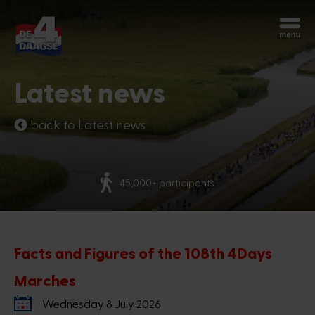
Start over
Chatbot Miles
Latest news
Ask your questions 24/7
back to Latest news
Today
More than 70 nationalities
Hi, I'm Miles, the chatbot of the 4Days
Marches. How can I help you?
1:31 PM
Facts and Figures of the 108th 4Days
Marches
Wednesday 8 July 2026