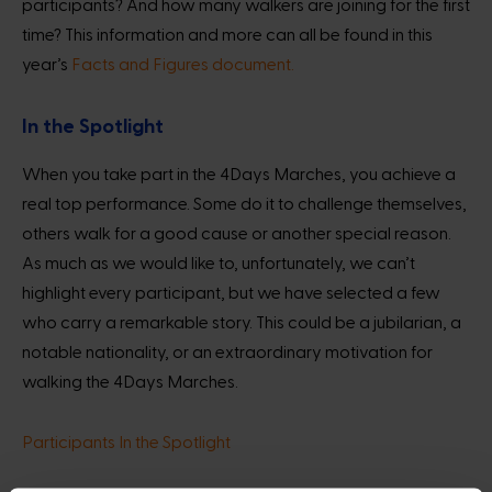
participants? And how many walkers are joining for the first
time? This information and more can all be found in this
year’s
Facts and Figures document.
In the Spotlight
When you take part in the 4Days Marches, you achieve a
real top performance. Some do it to challenge themselves,
others walk for a good cause or another special reason.
As much as we would like to, unfortunately, we can’t
highlight every participant, but we have selected a few
who carry a remarkable story. This could be a jubilarian, a
notable nationality, or an extraordinary motivation for
walking the 4Days Marches.
Participants In the Spotlight