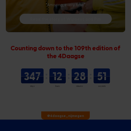
"Amazing, every time."
Read the story of Wipneus and Pim
Counting down to the 109th edition of
the 4Daagse
347
12
28
50
days
hours
minutes
seconds
@4daagse_nijmegen