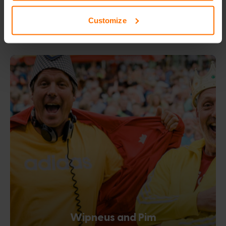
Customize
Wipneus and Pim