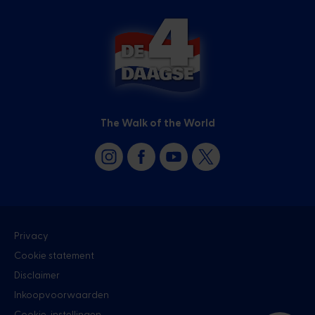
The Walk of the World
Privacy
Cookie statement
Disclaimer
Inkoopvoorwaarden
Cookie-instellingen