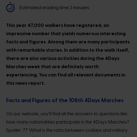
Estimated reading time 2 minutes
This year 47,000 walkers have registered, an
impressive number that yields numerous interesting
facts and figures. Among them are many participants
with remarkable stories. In addition to the walk itself,
there are also various activities during the 4Days
Marches week that are definitely worth
experiencing. You can find all relevant documents in
this news report.
Facts and Figures of the 108th 4Days Marches
On our website, you’ll find all the answers to questions like:
how many nationalities participate in the 4Days Marches?
Spoiler: 77. What is the ratio between civilians and military