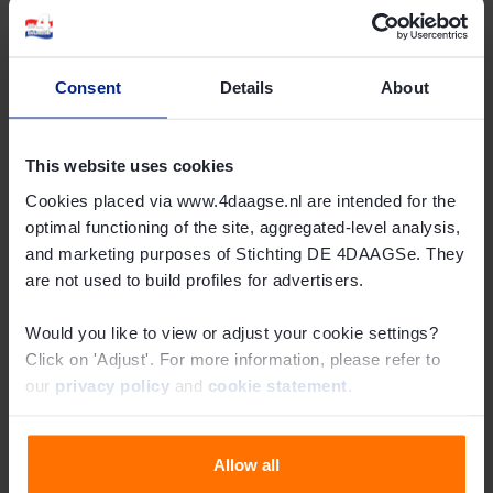
Activities Around the 108th 4Days Marches
In
this overview
(in Dutch), you’ll find several activities during
Consent
Details
About
the week that are also interesting to highlight.
Request Press Accreditation
This website uses cookies
Are you a member of the press and haven’t requested
Cookies placed via www.4daagse.nl are intended for the
optimal functioning of the site, aggregated-level analysis,
accreditation yet? You can do so
here
.
and marketing purposes of Stichting DE 4DAAGSe. They
Share this article
are not used to build profiles for advertisers.
Would you like to view or adjust your cookie settings?
Click on 'Adjust'. For more information, please refer to
our
privacy policy
and
cookie statement
.
Allow all